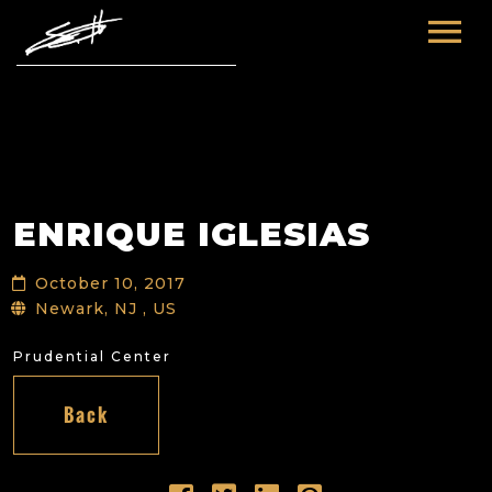
HOME
ABOUT ME
TOURS
ENRIQUE IGLESIAS
FUTURE
FILM & TV
October 10, 2017
PAST
NEWS
Newark, NJ , US
Prudential Center
Back