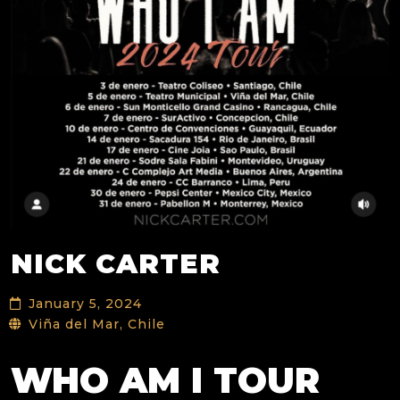
NICK CARTER
January 5, 2024
Viña del Mar, Chile
WHO AM I TOUR