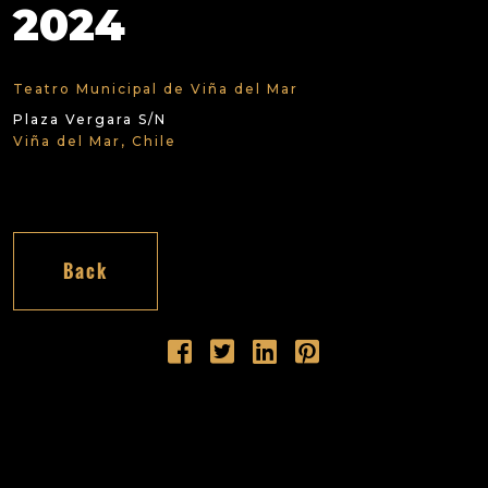
2024
Teatro Municipal de Viña del Mar
Plaza Vergara S/N
Viña del Mar, Chile
Back