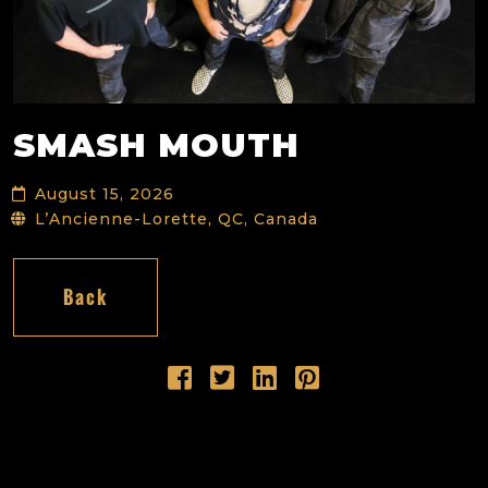
SMASH MOUTH
August 15, 2026
L’Ancienne-Lorette, QC, Canada
Back