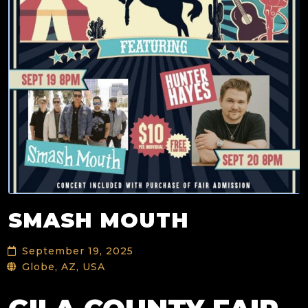
SMASH MOUTH
September 19, 2025
Globe, AZ, USA