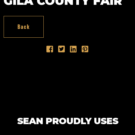
GILA COUNTY FAIR
Back
SEAN PROUDLY USES