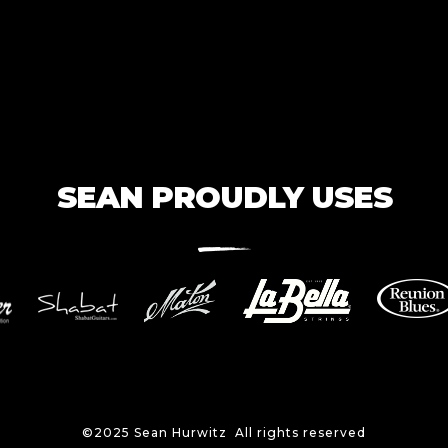
SEAN PROUDLY USES
©2025 Sean Hurwitz All rights reserved