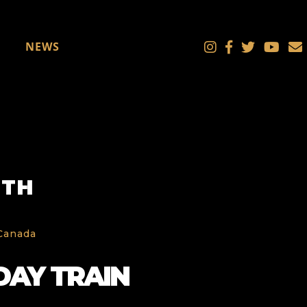
NEWS
UTH
 Canada
DAY TRAIN