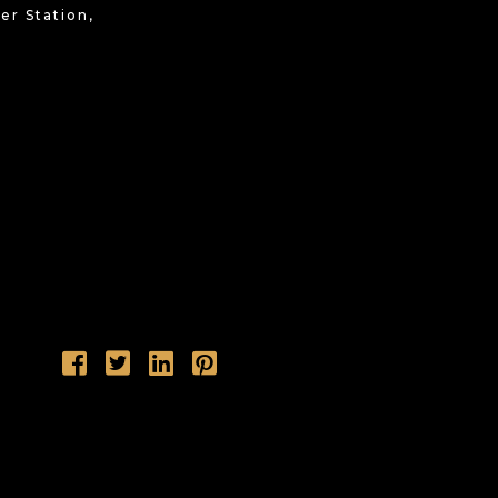
r Station,