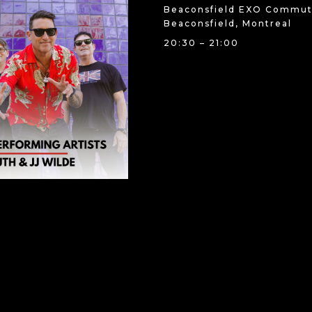
Beaconsfield EXO Commute
Beaconsfield, Montreal
20:30 – 21:00