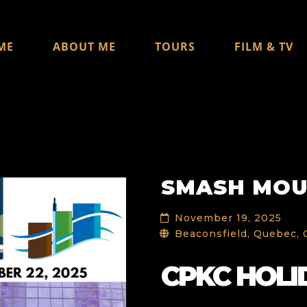
ME
ABOUT ME
TOURS
FILM & TV
SMASH MO
November 19, 2025
Beaconsfield, Quebec,
CPKC HOLI