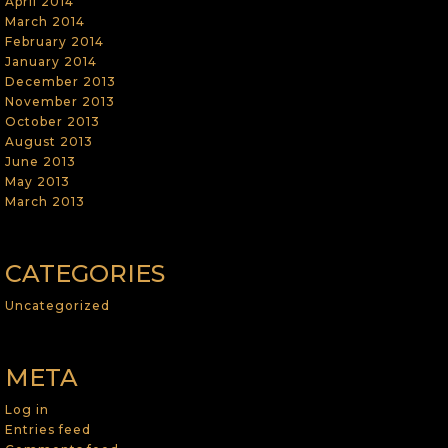
April 2014
March 2014
February 2014
January 2014
December 2013
November 2013
October 2013
August 2013
June 2013
May 2013
March 2013
CATEGORIES
Uncategorized
META
Log in
Entries feed