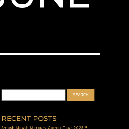
RECENT POSTS
Smash Mouth Mercury Comet Tour 2025!!!