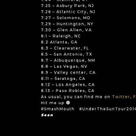
7.25 – Asbury Park, NJ
7.26 – Atlantic City, NJ
7.27 – Solomons, MD
7.29 – Huntington, NY
7.30 – Glen Allen, VA
8.1 – Raleigh, NC
8.2 Atlanta, GA
8.3 – Clearwater, FL
8.5 – San Antonio, TX
8.7 – Albuquerque, NM
8.8 – Las Vegas, NV
8.9 – Valley center, CA
8.11 – Saratoga, CA
8.12 – Los Angeles, CA
8.13 – Paso Robles, CA
As usual, you can find me on
Twitter
,
Hit me up
#SmashMouth #UnderTheSunTour201
Sean