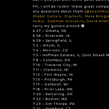
FYI, I will be rockin’ these great comp
any questions about them (
@SeanHMus
Shabat Guitars
,
Digitech
,
Mesa Boogi
Audio
,
Eastman Acoustics
,
David Allen
carry my guitars around
6.27 – Omaha, NE
6.28 – Riverside, IA
6.29 – Springfield, IL
7.2 – Altom, IL
7.4 – Morrison, CO
7.5 – Hoffman Estates, IL (Solo Smash
7.8 – Columbus, OH
7.10 – Traverse City, MI
7.11 – Clarkston, MI
7.12 – Fort Wayne, IN
7.13 – Pittsburgh, PA
7.17 – Oshkosh, WI
7.18 – Prior Lake, MN
7.20 – Kettering, OH
7.22 – Boston, MA
7.23 – Jim Thorpe, PA
7.24 – Stamford, CT