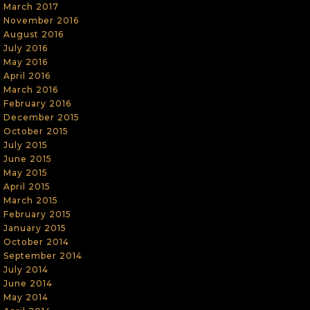
March 2017
November 2016
August 2016
July 2016
May 2016
April 2016
March 2016
February 2016
December 2015
October 2015
July 2015
June 2015
May 2015
April 2015
March 2015
February 2015
January 2015
October 2014
September 2014
July 2014
June 2014
May 2014