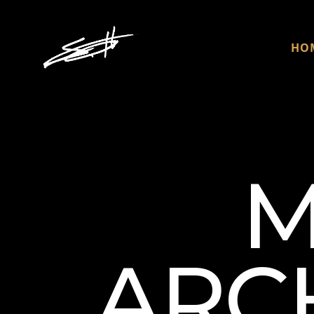
HO
M
ARCH