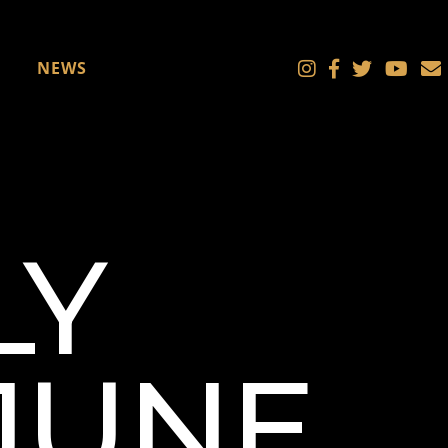
NEWS
LY
 JUNE