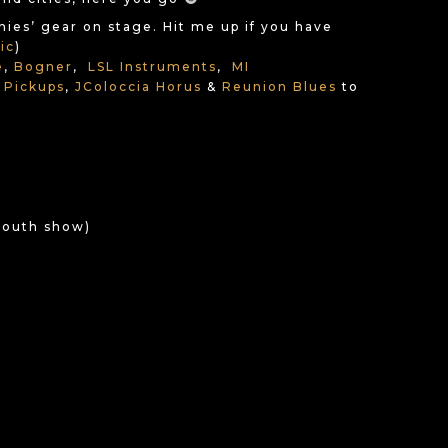
anies’ gear on stage. Hit me up if you have
ic
)
e
,
Bogner
,
LSL Instruments
,
MI
 Pickups
,
JColoccia Horus
&
Reunion Blues
to
 Mouth show)