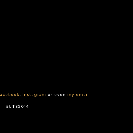
Facebook
,
Instagram
or even
my email
4 #UTS2014