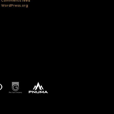
Comments feed
WordPress.org