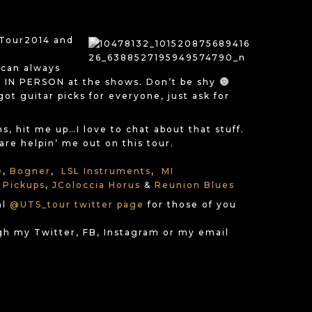
nTour2014 and
 can always
IN PERSON at the shows. Don’t be shy
got guitar picks for everyone, just ask for
, hit me up…I love to chat about that stuff.
re helpin’ me out on this tour.
e
,
Bogner
,
LSL Instruments
,
MI
 Pickups
,
JColoccia Horus
&
Reunion Blues
al
@UTS_tour twitter page
for those of you
gh my Twitter, FB, Instagram or my email