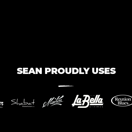
SEAN PROUDLY USES