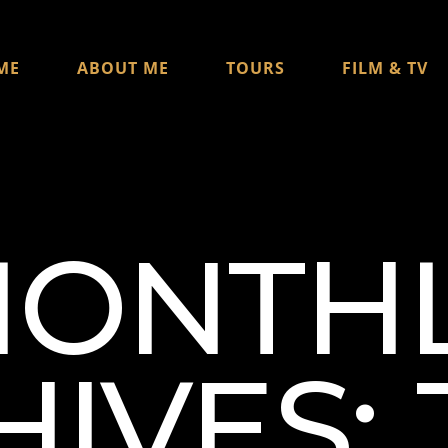
ME
ABOUT ME
TOURS
FILM & TV
ONTH
IVES: