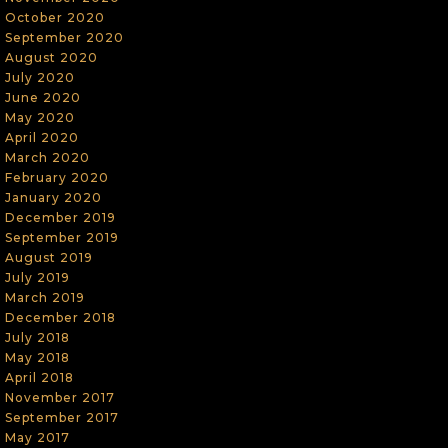
October 2020
September 2020
August 2020
July 2020
June 2020
May 2020
April 2020
March 2020
February 2020
January 2020
December 2019
September 2019
August 2019
July 2019
March 2019
December 2018
July 2018
May 2018
April 2018
November 2017
September 2017
May 2017