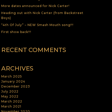
More dates announced for Nick Carter!
Heading out with Nick Carter (from Backstreet
Boys)
“4th Of July” – NEW Smash Mouth song!!!
First show back!!!
RECENT COMMENTS
ARCHIVES
March 2025
January 2024
December 2023
July 2022
May 2022
March 2022
March 2021
November 2020