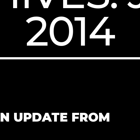
2014
UN UPDATE FROM