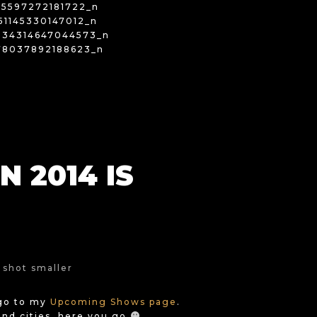
 2014 IS
…go to my
Upcoming Shows page
.
and cities, here you go