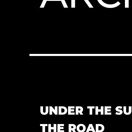
UNDER THE S
THE ROAD