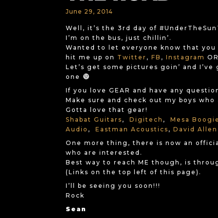
June 29, 2014
Well, it’s the 3rd day of #UnderTheSu
I’m on the bus, just chillin’.
Wanted to let everyone know that you
hit me up on
Twitter
,
FB
,
Instagram
OR 
Let’s get some pictures goin’ and I’ve 
one
If you love GEAR and have any questions
Make sure and check out my boys who a
Gotta love that gear!
Shabat Guitars
,
Digitech
,
Mesa Boogi
Audio
,
Eastman Acoustics
,
David Allen
One more thing, there is now an offici
who are interested.
Best way to reach ME though, is throu
(Links on the top left of this page).
I’ll be seeing you soon!!!
Rock
Sean