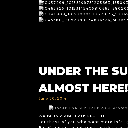
UNDER THE SUN
ALMOST HERE!
June 20, 2014
We’re so close…I can FEEL it!
For those of you who want more info
But if you just want some quick dates 