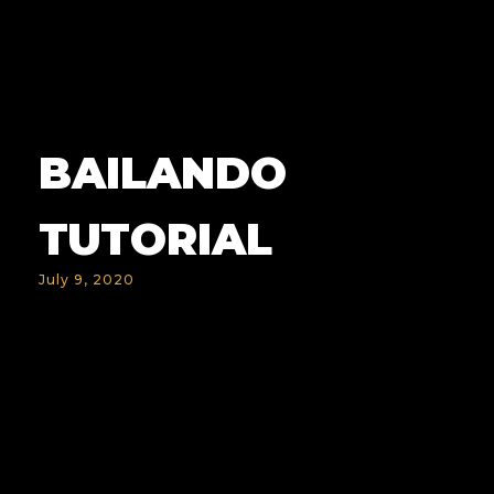
BAILANDO
TUTORIAL
July 9, 2020