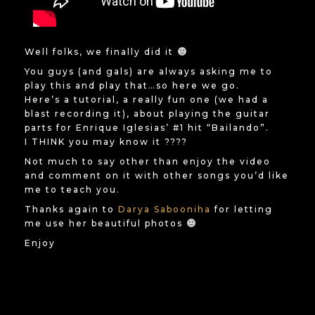
Well folks, we finally did it
You guys (and gals) are always asking me to
play this and play that…so here we go.
Here’s a tutorial, a really fun one (we had a
blast recording it), about playing the guitar
parts for Enrique Iglesias’ #1 hit “Bailando”.
I THINK you may know it ????
Not much to say other than enjoy the video
and comment on it with other songs you’d like
me to teach you.
Thanks again to
Darya Sabooniha
for letting
me use her beautiful photos
Enjoy