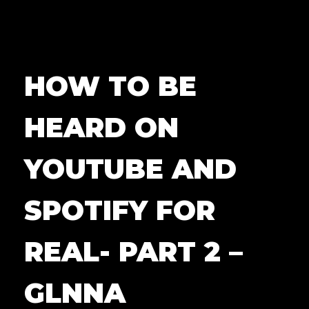
HOW TO BE
HEARD ON
YOUTUBE AND
SPOTIFY FOR
REAL- PART 2 –
GLNNA