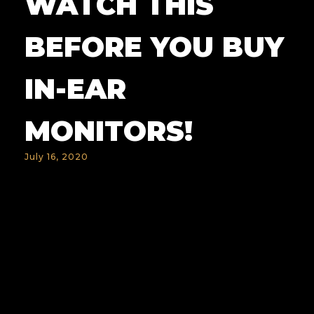
WATCH THIS
BEFORE YOU BUY
IN-EAR
MONITORS!
July 16, 2020