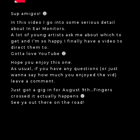
Sup amigos!
In this video I go into some serious detail
about In Ear Monitors.
A lot of young artists ask me about which to
get and I’m so happy I finally have a video to
direct them to.
Gotta love YouTube
Hope you enjoy this one.
As usual, if you have any questions (or just
wanna say how much you enjoyed the vid)
leave a comment.
Just got a gig in for August 9th…Fingers
crossed it actually happens
See ya out there on the road!