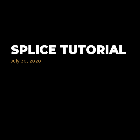
SPLICE TUTORIAL
July 30, 2020