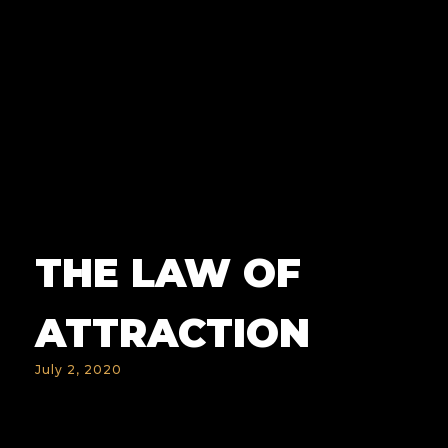
THE LAW OF
ATTRACTION
July 2, 2020