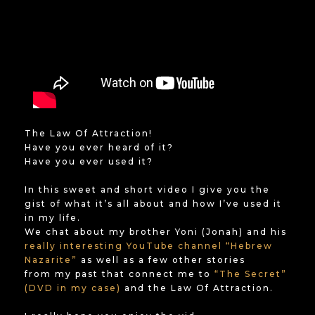
The Law Of Attraction!
Have you ever heard of it?
Have you ever used it?
In this sweet and short video I give you the
gist of what it’s all about and how I’ve used it
in my life.
We chat about my brother Yoni (Jonah) and his
really interesting YouTube channel “Hebrew
Nazarite”
as well as a few other stories
from my past that connect me to
“The Secret”
(DVD in my case)
and the Law Of Attraction.