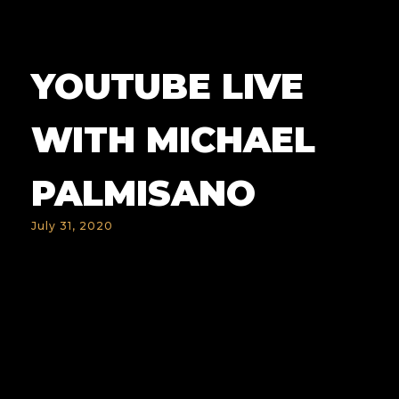
YOUTUBE LIVE
WITH MICHAEL
PALMISANO
July 31, 2020