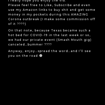
I really hope you enjoy the vid.
Please feel free to Like, Subscribe and even
use my Amazon links to buy shit and get some
money in my pockets during this AMAZING
Corona outbreak (I make some commission off
of it ????)
On that note, because Texas became such a
hot bed for COVID-19 in the last week or so,
we had our private event (Smash Mouth gig)
canceled…bummer ????
Anyway, enjoy…spread the word…and I’ll see
you on the road