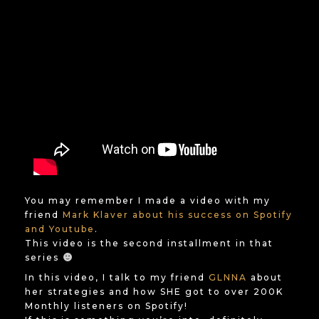
You may remember I made a video with my
friend
Mark Klaver about his success on Spotify
and Youtube
.
This video is the second installment in that
series
In this video, I talk to my friend
GLNNA
about
her strategies and how SHE got to over 200K
Monthly listeners on Spotify!