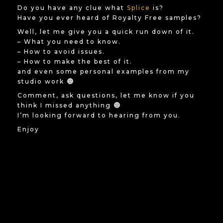
Do you have any clue what
Splice
is?
Have you ever heard of Royalty Free samples?
Well, let me give you a quick run down of it.
– What you need to know.
– How to avoid issues.
– How to make the best of it.
and even some personal examples from my
studio work
Comment, ask questions, let me know if you
think I missed anything
I’m looking forward to hearing from you.
Enjoy