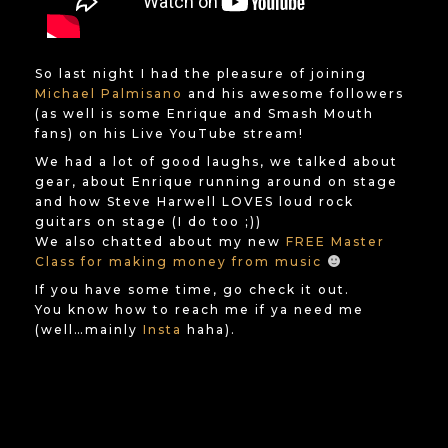
So last night I had the pleasure of joining
Michael Palmisano
and his awesome followers
(as well is some Enrique and Smash Mouth
fans) on his Live YouTube stream!
We had a lot of good laughs, we talked about
gear, about Enrique running around on stage
and how Steve Harwell LOVES loud rock
guitars on stage (I do too ;))
We also chatted about my new
FREE Master
Class for making money from music
If you have some time, go check it out.
You know how to reach me if ya need me
(well…mainly
Insta
haha).