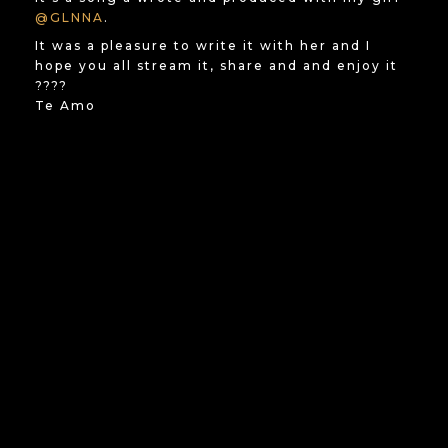
@GLNNA
.
It was a pleasure to write it with her and I
hope you all stream it, share and and enjoy it
????
Te Amo