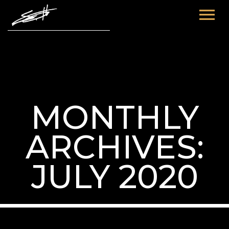
HOME
ABOUT ME
TOURS
MONTHLY
FUTURE
FILM & TV
ARCHIVES:
PAST
NEWS
JULY 2020