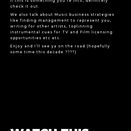
If this is something you’re into, definitely
check it out.
We also talk about Music business strategies
like finding management to represent you,
writing for other artists, toplinning
instrumental cues for TV and Film licensing
opportunities etc etc.
Enjoy and I’ll see ya on the road (hopefully
some time this decade ????)