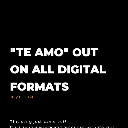
"TE AMO" OUT
ON ALL DIGITAL
FORMATS
July 8, 2020
This song just came out!
It’s a song a wrote and produced with my girl