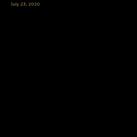
July 23, 2020