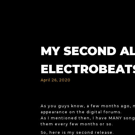
MY SECOND A
ELECTROBEATS
April 26, 2020
As you guys know, a few months ago,
appearance on the digital forums.
As I mentioned then, I have MANY songs
them every few months or so.
So, here is my second release.