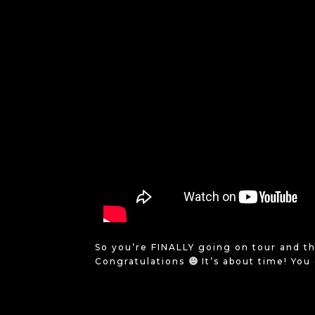
So you’re FINALLY going on tour and th
Congratulations
It’s about time! You 