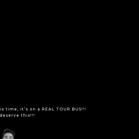
is time, it’s on a REAL TOUR BUS!!!
deserve this!!!