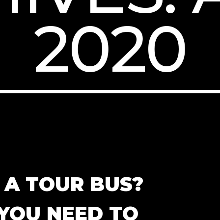
2020
N A TOUR BUS?
YOU NEED TO