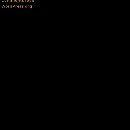
Comments feed
WordPress.org