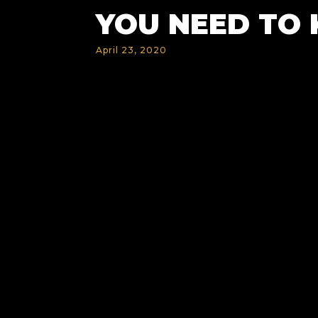
YOU NEED TO
April 23, 2020