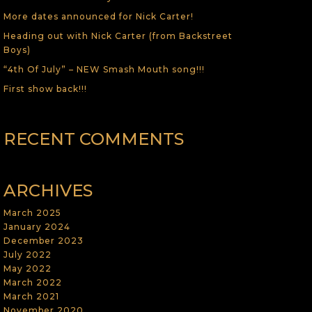
More dates announced for Nick Carter!
Heading out with Nick Carter (from Backstreet
Boys)
“4th Of July” – NEW Smash Mouth song!!!
First show back!!!
RECENT COMMENTS
ARCHIVES
March 2025
January 2024
December 2023
July 2022
May 2022
March 2022
March 2021
November 2020