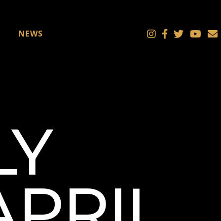
NEWS
LY
APRIL