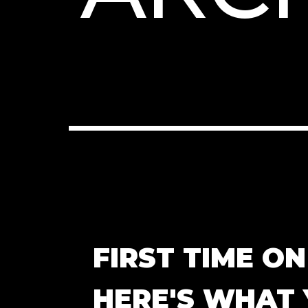
FIRST TIME O
HERE'S WHAT 