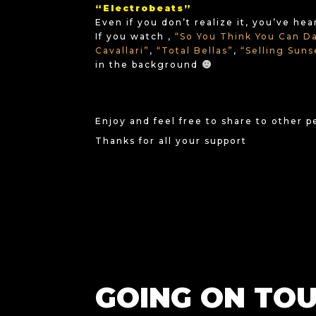
“Electrobeats”
Even if you don’t realize it, you’ve he
If you watch ,
“So You Think You Can D
Cavallari”
,
“Total Bellas”
,
“Selling Sun
in the background
Enjoy and feel free to share to other 
Thanks for all your support
GOING ON TOU