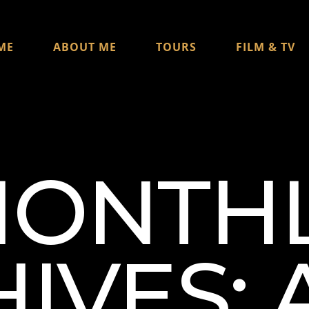
ME
ABOUT ME
TOURS
FILM & TV
ONTH
IVES: 