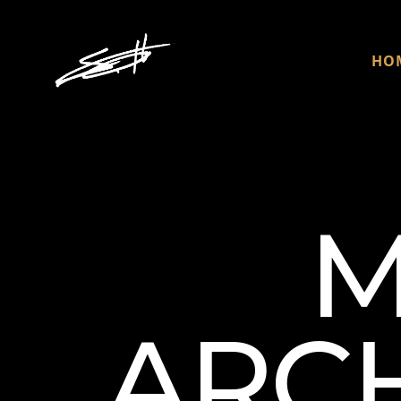
HO
M
ARCH