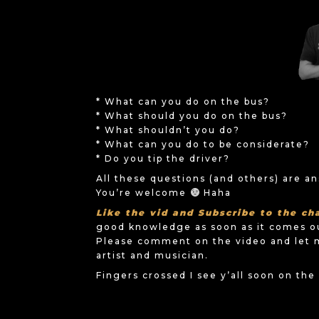
* What can you do on the bus?
* What should you do on the bus?
* What shouldn’t you do?
* What can you do to be considerate?
* Do you tip the driver?
All these questions (and others) are a
You’re welcome
Haha
Like the vid and Subscribe to the ch
good knowledge as soon as it comes o
Please comment on the video and let 
artist and musician.
Fingers crossed I see y’all soon on th