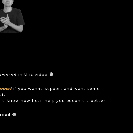
nswered in this video
annel
if you wanna support and want some
ut.
me know how I can help you become a better
e road