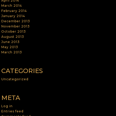
April 2014
March 2014
February 2014
January 2014
December 2013
November 2013
October 2013
August 2013
June 2013
May 2013
March 2013
CATEGORIES
Uncategorized
META
Log in
Entries feed