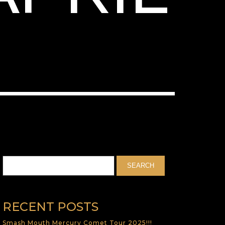
RECENT POSTS
Smash Mouth Mercury Comet Tour 2025!!!