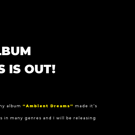
LBUM
 IS OUT!
 my album
“Ambient Dreams”
made it’s
 in many genres and I will be releasing