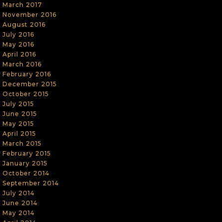
March 2017
November 2016
August 2016
July 2016
May 2016
April 2016
March 2016
February 2016
December 2015
October 2015
July 2015
June 2015
May 2015
April 2015
March 2015
February 2015
January 2015
October 2014
September 2014
July 2014
June 2014
May 2014