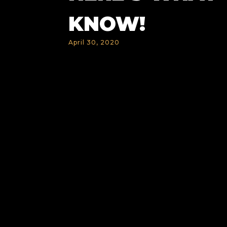
KNOW!
April 30, 2020