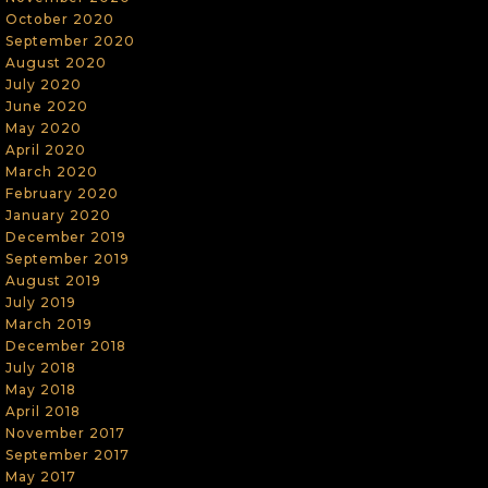
October 2020
September 2020
August 2020
July 2020
June 2020
May 2020
April 2020
March 2020
February 2020
January 2020
December 2019
September 2019
August 2019
July 2019
March 2019
December 2018
July 2018
May 2018
April 2018
November 2017
September 2017
May 2017