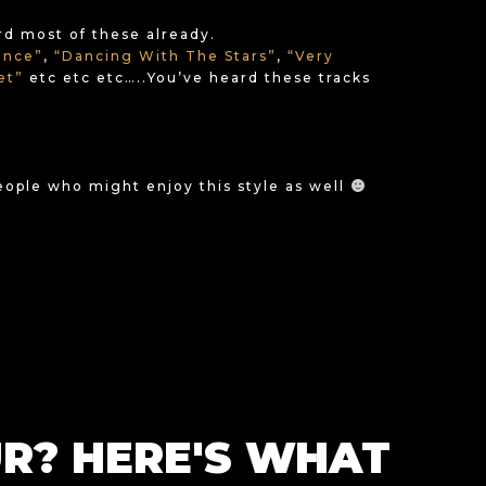
ard most of these already.
ance”
,
“Dancing With The Stars”
,
“Very
set”
etc etc etc…..You’ve heard these tracks
people who might enjoy this style as well
R? HERE'S WHAT