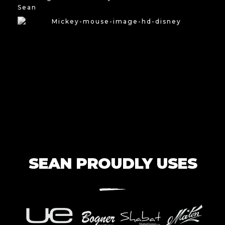
Sean
SEAN PROUDLY USES