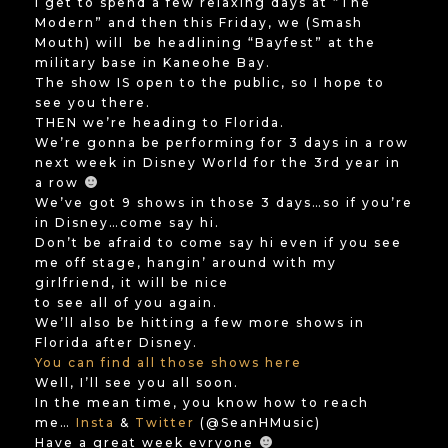
I get to spend a few relaxing days at “The
Modern” and then this Friday, we (Smash
Mouth) will be headlining “Bayfest” at the
military base in Kaneohe Bay.
The show IS open to the public, so I hope to
see you there.
THEN we’re heading to Florida.
We’re gonna be performing for 3 days in a row
next week in Disney World for the 3rd year in
a row
We’ve got 9 shows in those 3 days…so if you’re
in Disney…come say hi.
Don’t be afraid to come say hi even if you see
me off stage, hangin’ around with my
girlfriend, it will be nice
to see all of you again.
We’ll also be hitting a few more shows in
Florida after Disney.
You can find all those shows here
Well, I’ll see you all soon.
In the mean time, you know how to reach
me…
Insta
&
Twitter
(@SeanHMusic)
Have a great week evryone