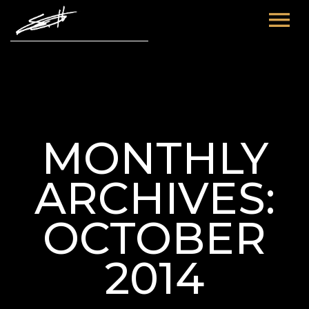
HOME
ABOUT ME
TOURS
MONTHLY
FUTURE
FILM & TV
ARCHIVES:
PAST
NEWS
OCTOBER
2014