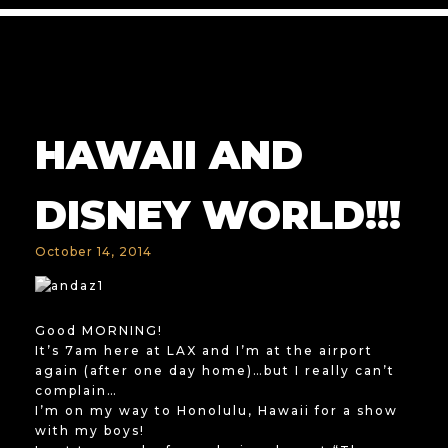
HAWAII AND
DISNEY WORLD!!!
October 14, 2014
Good MORNING!
It’s 7am here at LAX and I’m at the airport
again (after one day home)…but I really can’t
complain…
I’m on my way to Honolulu, Hawaii for a show
with my boys!