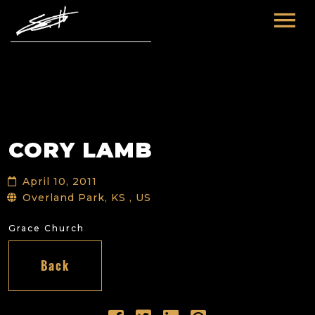
HOME
ABOUT ME
TOURS
CORY LAMB
FUTURE
FILM & TV
April 10, 2011
PAST
NEWS
Overland Park, KS , US
Grace Church
Back