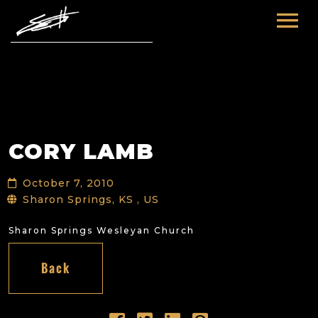
HOME
ABOUT ME
TOURS
CORY LAMB
FUTURE
FILM & TV
October 7, 2010
PAST
NEWS
Sharon Springs, KS , US
Sharon Springs Wesleyan Church
Back