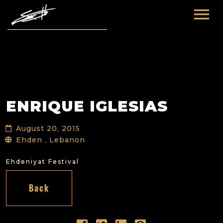
HOME
ABOUT ME
TOURS
ENRIQUE IGLESIAS
FUTURE
FILM & TV
August 20, 2015
PAST
NEWS
Ehden , Lebanon
Ehdeniyat Festival
Back