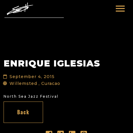
HOME
ABOUT ME
TOURS
ENRIQUE IGLESIAS
FUTURE
FILM & TV
September 4, 2015
PAST
NEWS
Willemsted , Curacao
North Sea Jazz Festival
Back