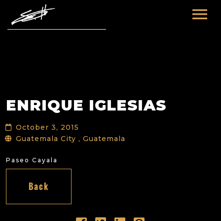
HOME
ABOUT ME
TOURS
ENRIQUE IGLESIAS
FUTURE
FILM & TV
October 3, 2015
PAST
NEWS
Guatemala City , Guatemala
Paseo Cayala
Back