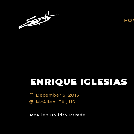
HO
ENRIQUE IGLESIAS
December 5, 2015
McAllen, TX , US
McAllen Holiday Parade