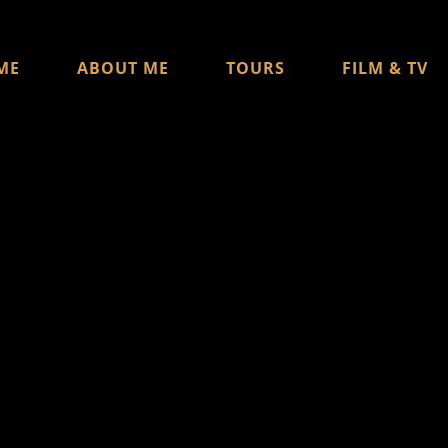
ME
ABOUT ME
TOURS
FILM & TV