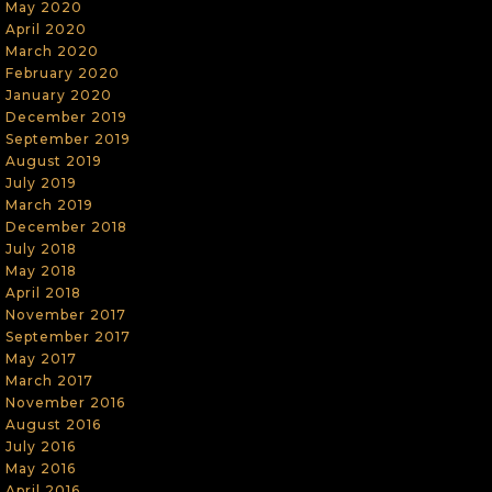
May 2020
April 2020
March 2020
February 2020
January 2020
December 2019
September 2019
August 2019
July 2019
March 2019
December 2018
July 2018
May 2018
April 2018
November 2017
September 2017
May 2017
March 2017
November 2016
August 2016
July 2016
May 2016
April 2016