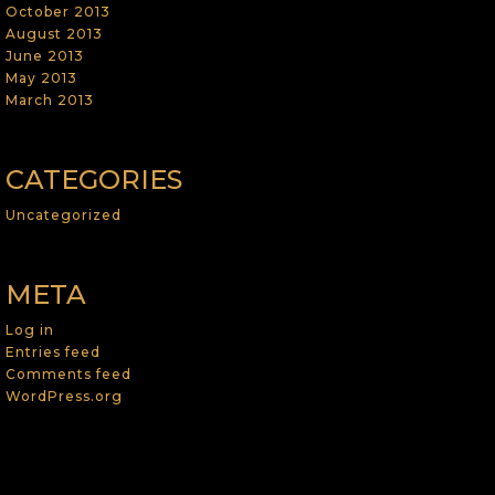
October 2013
August 2013
June 2013
May 2013
March 2013
CATEGORIES
Uncategorized
META
Log in
Entries feed
Comments feed
WordPress.org