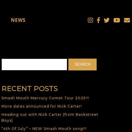
NEWS
RECENT POSTS
Smash Mouth Mercury Comet Tour 2025!!!
More dates announced for Nick Carter!
Heading out with Nick Carter (from Backstreet
Boys)
“4th Of July” – NEW Smash Mouth song!!!