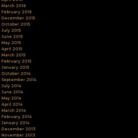
March 2016
February 2016
December 2015
October 2015
July 2015
June 2015
May 2015
April 2015
March 2015
February 2015
January 2015
October 2014
September 2014
July 2014
June 2014
May 2014
April 2014
March 2014
February 2014
January 2014
December 2013
November 2013