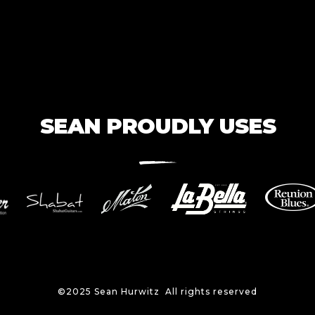
SEAN PROUDLY USES
©2025 Sean Hurwitz All rights reserved