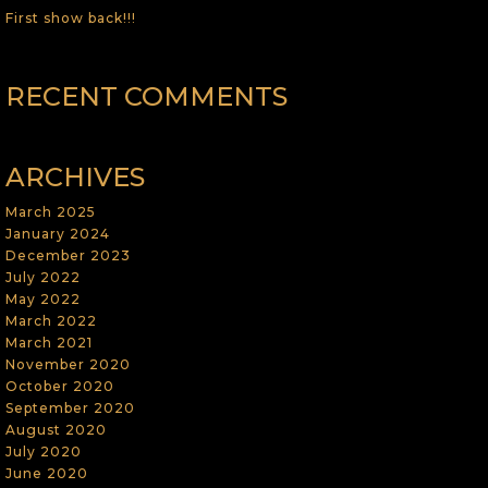
First show back!!!
RECENT COMMENTS
ARCHIVES
March 2025
January 2024
December 2023
July 2022
May 2022
March 2022
March 2021
November 2020
October 2020
September 2020
August 2020
July 2020
June 2020