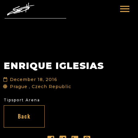
HOME
ABOUT ME
TOURS
ENRIQUE IGLESIAS
FUTURE
FILM & TV
December 18, 2016
PAST
NEWS
Prague , Czech Republic
Tipsport Arena
Back