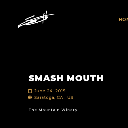
HO
SMASH MOUTH
June 24, 2015
Saratoga, CA , US
The Mountain Winery