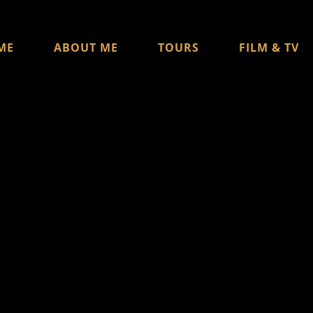
ME
ABOUT ME
TOURS
FILM & TV