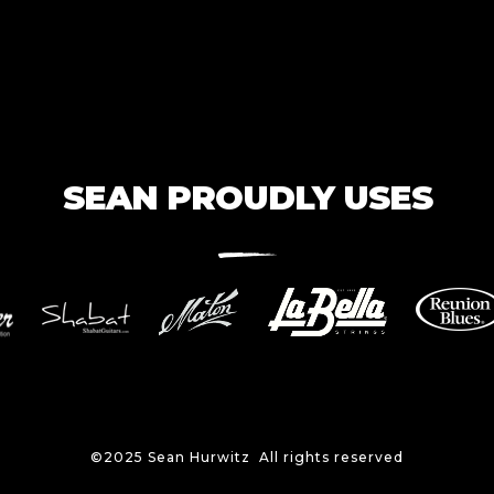
SEAN PROUDLY USES
©2025 Sean Hurwitz All rights reserved