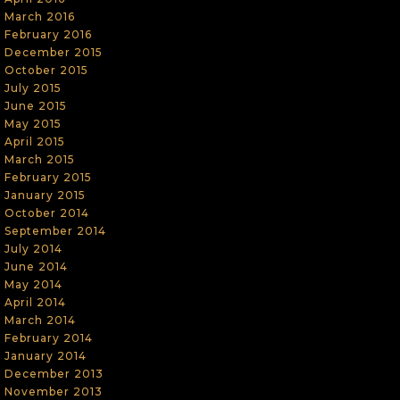
March 2016
February 2016
December 2015
October 2015
July 2015
June 2015
May 2015
April 2015
March 2015
February 2015
January 2015
October 2014
September 2014
July 2014
June 2014
May 2014
April 2014
March 2014
February 2014
January 2014
December 2013
November 2013