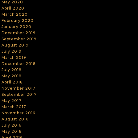
May 2020
April 2020
March 2020
February 2020
January 2020
December 2019
September 2019
August 2019
July 2019
March 2019
December 2018
July 2018
May 2018
April 2018
November 2017
September 2017
May 2017
March 2017
November 2016
August 2016
July 2016
May 2016
April 2016