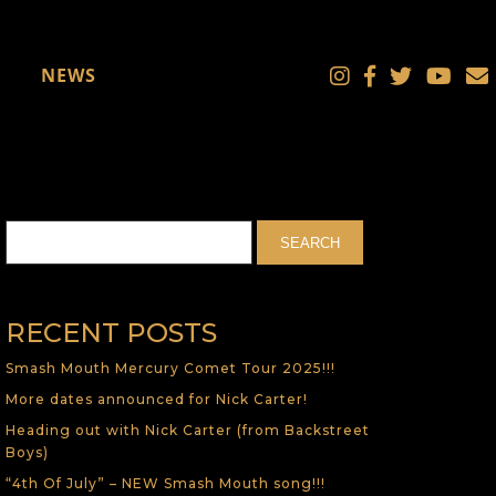
NEWS
RECENT POSTS
Smash Mouth Mercury Comet Tour 2025!!!
More dates announced for Nick Carter!
Heading out with Nick Carter (from Backstreet
Boys)
“4th Of July” – NEW Smash Mouth song!!!