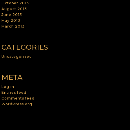
October 2013
August 2013
June 2013
May 2013
March 2013
CATEGORIES
Uncategorized
META
Log in
Entries feed
Comments feed
WordPress.org