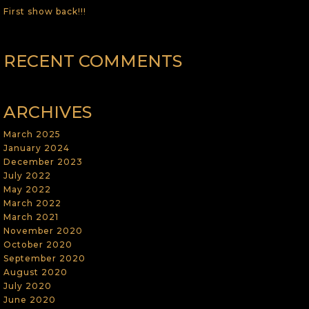
First show back!!!
RECENT COMMENTS
ARCHIVES
March 2025
January 2024
December 2023
July 2022
May 2022
March 2022
March 2021
November 2020
October 2020
September 2020
August 2020
July 2020
June 2020