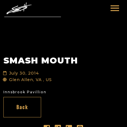
HOME
ABOUT ME
TOURS
SMASH MOUTH
FUTURE
FILM & TV
July 30, 2014
PAST
NEWS
Glen Allen, VA , US
Innsbrook Pavillion
Back