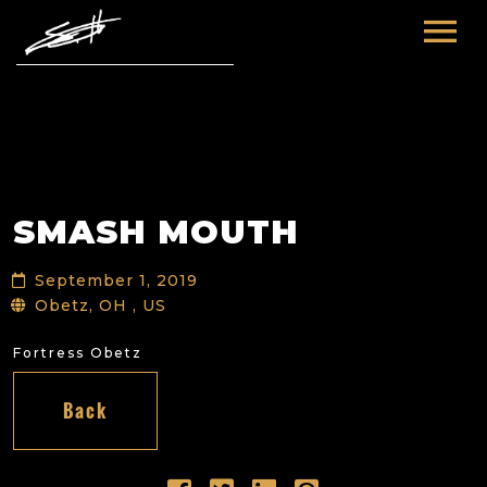
HOME
ABOUT ME
TOURS
SMASH MOUTH
FUTURE
FILM & TV
September 1, 2019
PAST
NEWS
Obetz, OH , US
Fortress Obetz
Back