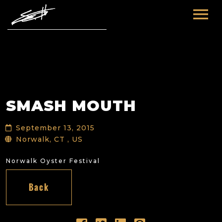
HOME
ABOUT ME
TOURS
SMASH MOUTH
FUTURE
FILM & TV
September 13, 2015
PAST
NEWS
Norwalk, CT , US
Norwalk Oyster Festival
Back