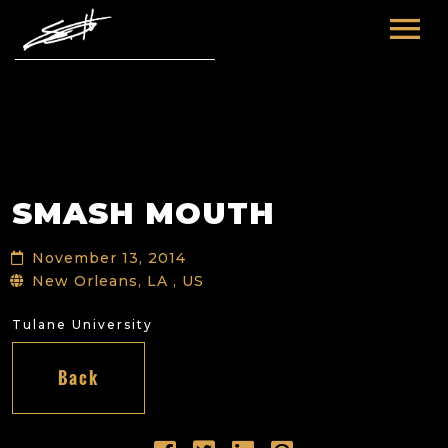
HOME
ABOUT ME
TOURS
SMASH MOUTH
FUTURE
FILM & TV
November 13, 2014
PAST
NEWS
New Orleans, LA , US
Tulane University
Back