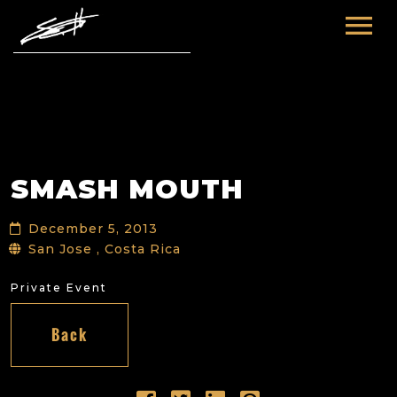
HOME
ABOUT ME
TOURS
SMASH MOUTH
FUTURE
FILM & TV
December 5, 2013
PAST
NEWS
San Jose , Costa Rica
Private Event
Back