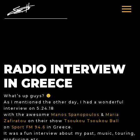
HOME
ABOUT ME
TOURS
RADIO INTERVIEW
FUTURE
FILM & TV
IN GREECE
PAST
NEWS
What’s up guys?
As I mentioned the other day, I had a wonderful
interview on 5.24.18
with the awesome
Manos Spanopoulos
&
Maria
Zafiratou
on their show
Tsoukou Tsoukou Ball
on
Sport FM 94.6
in Greece.
It was a fun interview about my past, music, touring,
producing etc.