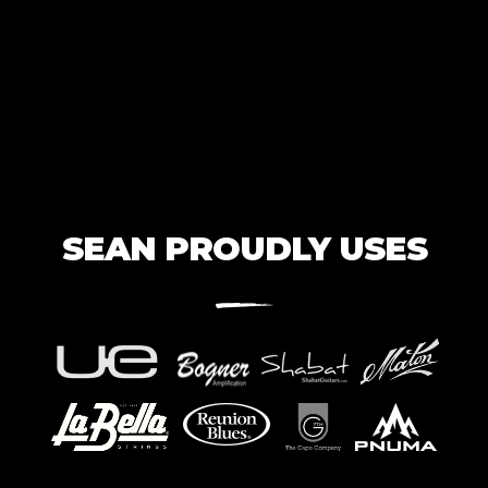
SEAN PROUDLY USES