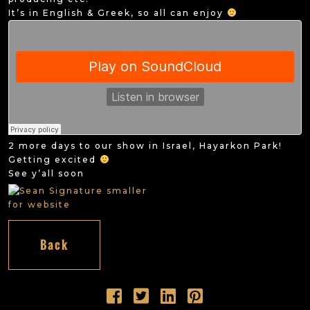
It’s in English & Greek, so all can enjoy
2 more days to our show in Israel, Hayarkon Park!
Getting excited
See y’all soon
Back