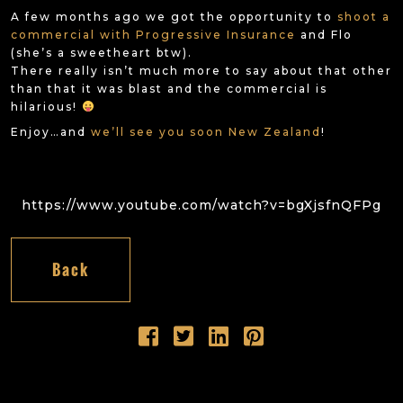
A few months ago we got the opportunity to
shoot a
commercial with Progressive Insurance
and Flo
(she’s a sweetheart btw).
There really isn’t much more to say about that other
than that it was blast and the commercial is
hilarious!
Enjoy…and
we’ll see you soon New Zealand
!
https://www.youtube.com/watch?v=bgXjsfnQFPg
Back