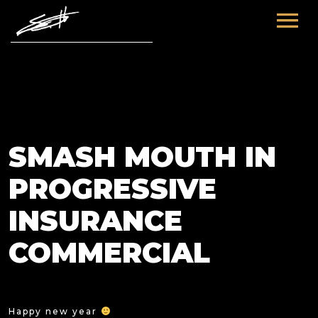
HOME
ABOUT ME
TOURS
SMASH MOUTH IN
FUTURE
FILM & TV
PROGRESSIVE
PAST
NEWS
INSURANCE
COMMERCIAL
Happy new year